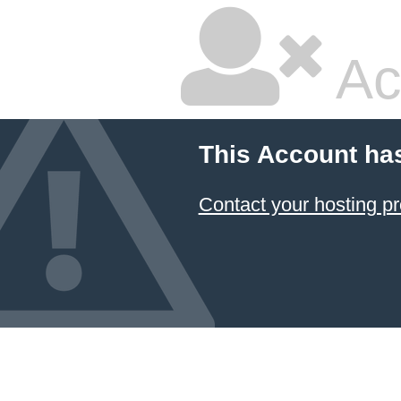
Ac
This Account ha
Contact your hosting pr