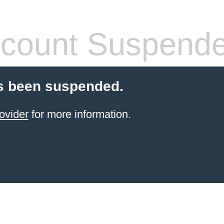
count Suspend
s been suspended.
ovider
for more information.