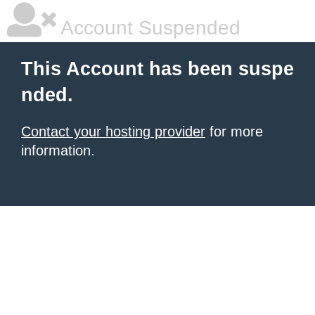
Account Suspended
This Account has been suspe
nded.
Contact your hosting provider
for more
information.